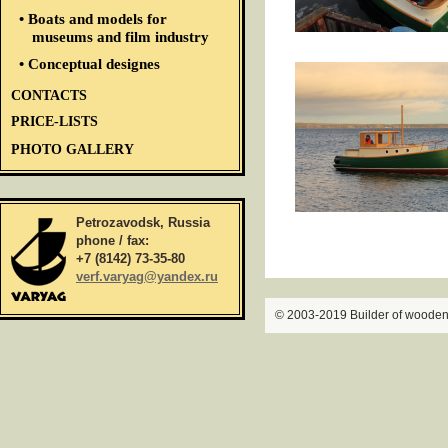
• Boats and models for
museums and film industry
• Conceptual designes
CONTACTS
PRICE-LISTS
PHOTO GALLERY
Petrozavodsk, Russia
phone / fax:
+7 (8142) 73-35-80
verf.varyag@yandex.ru
© 2003-2019 Builder of wooden