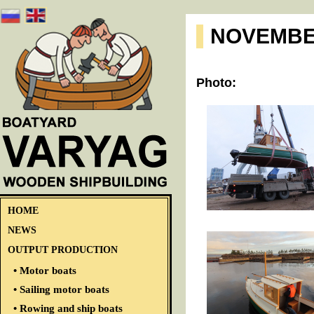
NOVEMBE
Photo:
HOME
NEWS
OUTPUT PRODUCTION
• Motor boats
• Sailing motor boats
• Rowing and ship boats